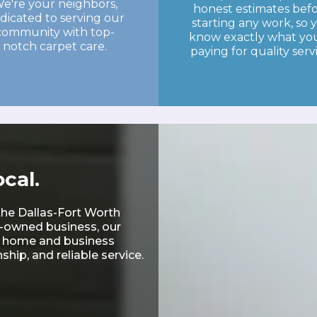
e're your neighbors,
honest estimates bef
dicated to serving our
starting any work, so 
community with top-
know exactly what you
notch carpet care.
paying for quality serv
cal.
the Dallas-Fort Worth
y-owned business, our
ry home and business
hip, and reliable service.