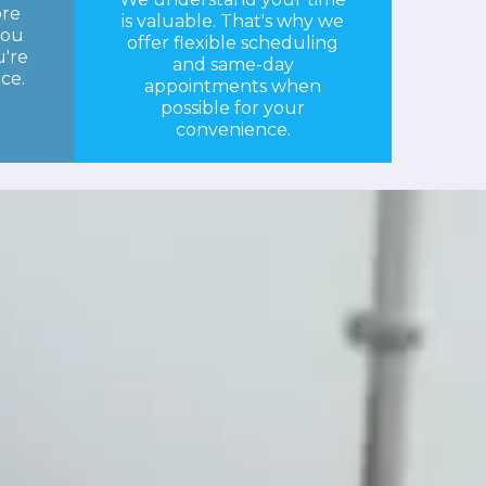
ore
is valuable. That's why we
you
offer flexible scheduling
're
and same-day
ice.
appointments when
possible for your
convenience.