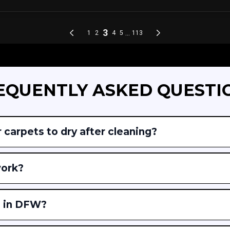
EQUENTLY ASKED QUESTI
 carpets to dry after cleaning?
work?
e in DFW?