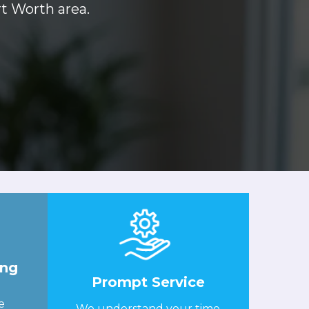
rt Worth area.
ing
Prompt Service
e
We understand your time