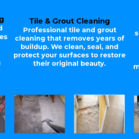
ng
Tile & Grout Cleaning
d
Professional tile and grout
s
es
cleaning that removes years of
d
buildup. We clean, seal, and
protect your surfaces to restore
g
their original beauty.
m