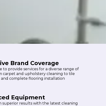
ive Brand Coverage
 to provide services for a diverse range of
m carpet and upholstery cleaning to tile
 and complete flooring installation
ced Equipment
 superior results with the latest cleaning