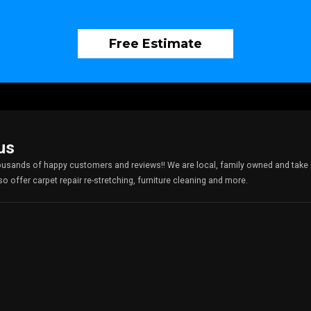
Free Estimate