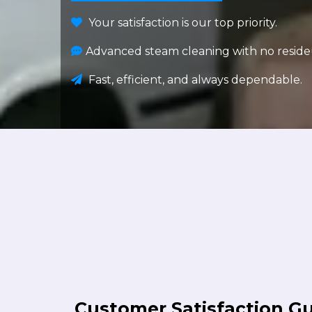
Your satisfaction is our top priority.
Advanced steam cleaning with no reside
Fast, efficient, and always dependable.
Customer Satisfaction G