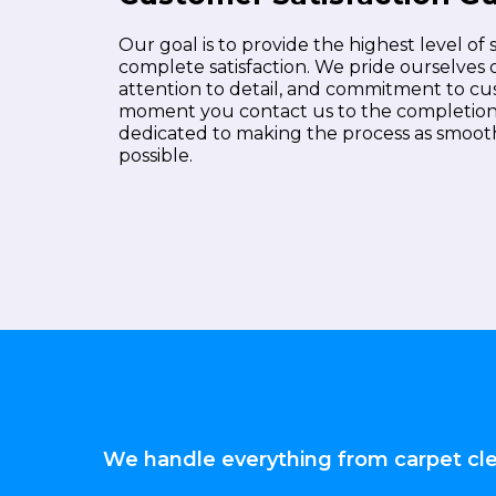
Our goal is to provide the highest level of
complete satisfaction. We pride ourselves 
attention to detail, and commitment to c
moment you contact us to the completion o
dedicated to making the process as smooth
possible.
We handle everything from carpet clea