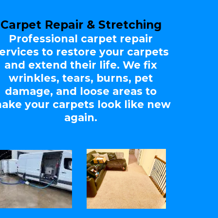
Carpet Repair & Stretching
Professional carpet repair
ervices to restore your carpets
and extend their life. We fix
wrinkles, tears, burns, pet
damage, and loose areas to
ake your carpets look like new
again.