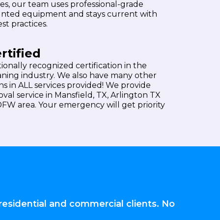
es, our team uses professional-grade
nted equipment and stays current with
st practices.
rtified
ationally recognized certification in the
aning industry. We also have many other
ons in ALL services provided! We provide
val service in Mansfield, TX, Arlington TX
 DFW area. Your emergency will get priority
residential and commercial clients. No