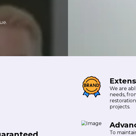
ue.
Extens
We are able
needs, fro
restoration
projects.
Advan
To maintain
uaranteed