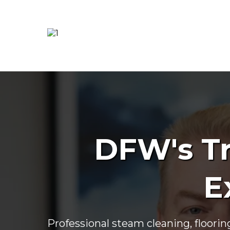
DFW's Tr
E
Professional steam cleaning, floorin