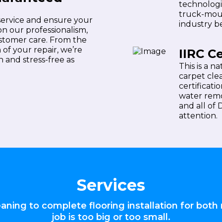
technologi
truck-mou
 service and ensure your
industry be
on our professionalism,
ustomer care. From the
f your repair, we’re
IIRC Ce
 and stress-free as
This is a n
carpet cle
certificati
water remo
and all of
attention.
Services
ning to complete flooring installation for both 
job is too big or too small.