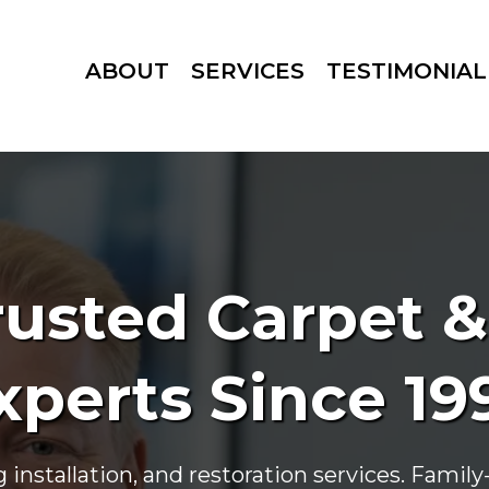
ABOUT
SERVICES
TESTIMONIAL
usted Carpet &
xperts Since 19
g installation, and restoration services. Fami