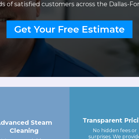
 of satisfied customers across the Dallas-Fo
Get Your Free Estimate
Transparent Pric
Advanced Steam
Cleaning
No hidden fees or
surprises. We provid