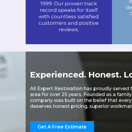
W
1999. Our proven track
de
record speaks for itself
with countless satisfied
customers and positive
reviews.
Experienced. Honest. Lo
All Expert Restoration has proudly served 
area for over 25 years. Founded as a famil
company was built on the belief that eve
deserves honest pricing, superior workmans
Get A Free Estimate