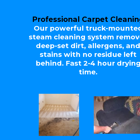
Professional Carpet Cleani
Our powerful truck-mounte
steam cleaning system remov
deep-set dirt, allergens, an
stains with no residue left
behind. Fast 2-4 hour dryin
time.