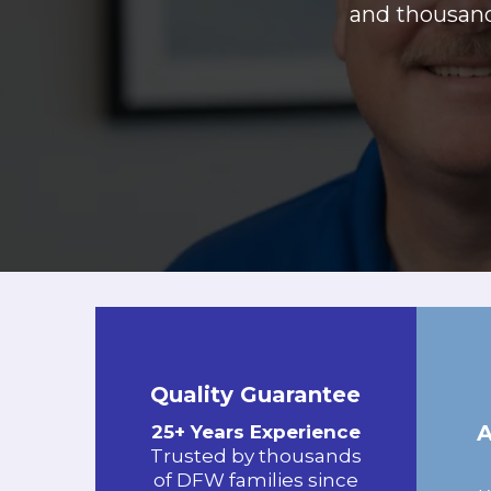
and thousands
Quality Guarantee
25+ Years Experience
Trusted by thousands
of DFW families since