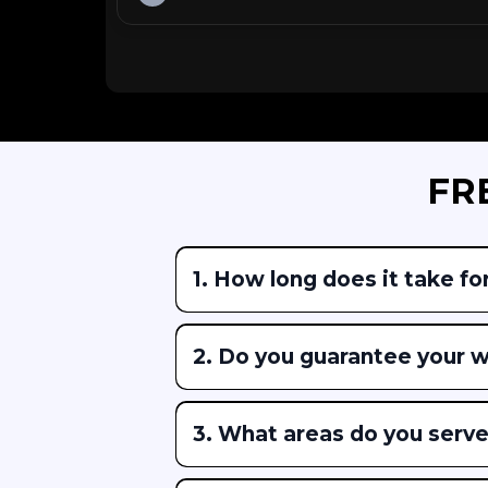
FR
1.
How long does it take for
2. Do you guarantee your 
3. What areas do you serv