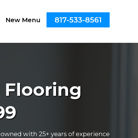
817-533-8561
New Menu
 Flooring
99
ly-owned with 25+ years of experience